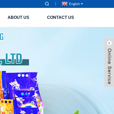
English
ABOUT US
CONTACT US