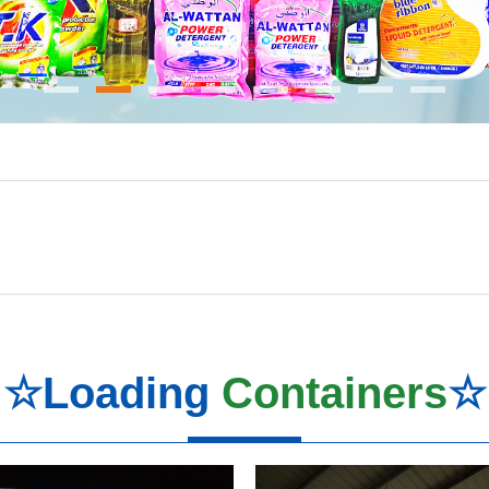
☆Loading
Containers
☆