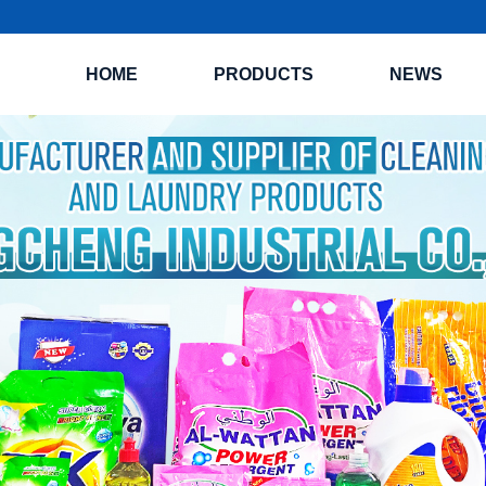
HOME
PRODUCTS
NEWS