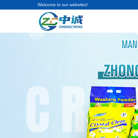
Welcome to our websites!