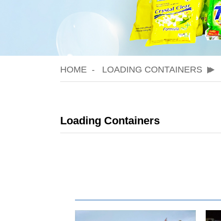
HOME
LOADING CONTAINERS
Loading Containers