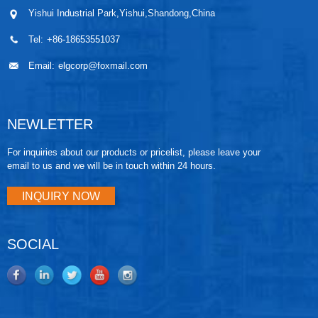
Yishui Industrial Park,Yishui,Shandong,China
Tel:
+86-18653551037
Email:
elgcorp@foxmail.com
NEWLETTER
For inquiries about our products or pricelist, please leave your
email to us and we will be in touch within 24 hours.
INQUIRY NOW
SOCIAL