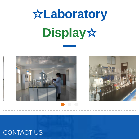
☆Laboratory
Display
☆
CONTACT US