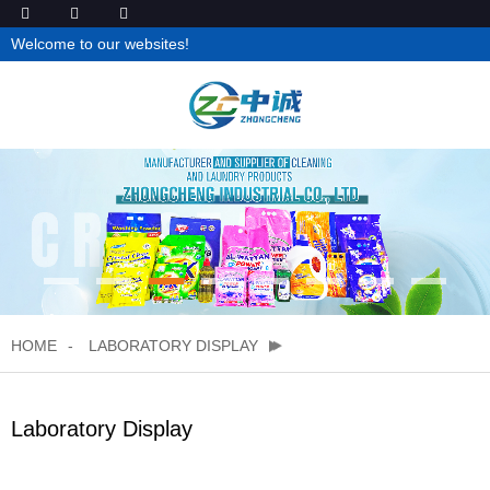
Welcome to our websites!
HOME
LABORATORY DISPLAY
Laboratory Display